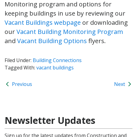
Monitoring program and options for
keeping buildings in use by reviewing our
Vacant Buildings webpage
or downloading
our
Vacant Building Monitoring Program
and
Vacant Building Options
flyers.
Filed Under:
Building Connections
Tagged With:
vacant buildings
Previous
Next
Newsletter Updates
Sign up for the latest updates from Construction and