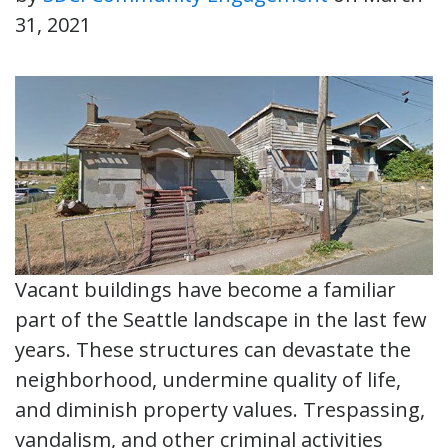
31, 2021
Vacant buildings have become a familiar
part of the Seattle landscape in the last few
years. These structures can devastate the
neighborhood, undermine quality of life,
and diminish property values. Trespassing,
vandalism, and other criminal activities