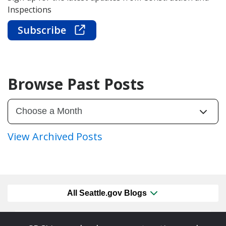
Inspections
Subscribe
Browse Past Posts
View Archived Posts
All Seattle.gov Blogs