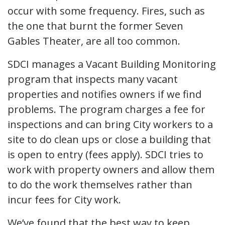
occur with some frequency. Fires, such as
the one that burnt the former Seven
Gables Theater, are all too common.
SDCI manages a Vacant Building Monitoring
program that inspects many vacant
properties and notifies owners if we find
problems. The program charges a fee for
inspections and can bring City workers to a
site to do clean ups or close a building that
is open to entry (fees apply). SDCI tries to
work with property owners and allow them
to do the work themselves rather than
incur fees for City work.
We’ve found that the best way to keep