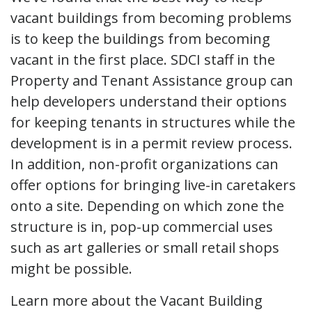
vacant buildings from becoming problems
is to keep the buildings from becoming
vacant in the first place. SDCI staff in the
Property and Tenant Assistance group can
help developers understand their options
for keeping tenants in structures while the
development is in a permit review process.
In addition, non-profit organizations can
offer options for bringing live-in caretakers
onto a site. Depending on which zone the
structure is in, pop-up commercial uses
such as art galleries or small retail shops
might be possible.
Learn more about the Vacant Building