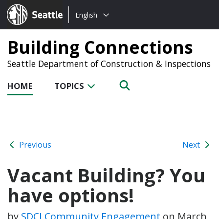
Choose
Seattle.gov
English
a
language:
Building Connections
Seattle Department of Construction & Inspections
HOME
TOPICS
Previous
Next
Vacant Building? You
have options!
by
SDCI Community Engagement
on
March