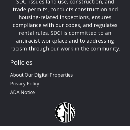
SDCI issues land use, construction, and
trade permits, conducts construction and
housing-related inspections, ensures
compliance with our codes, and regulates
rental rules. SDCI is committed to an
antiracist workplace and to addressing
racism through our work in the community.
Policies
About Our Digital Properties
Privacy Policy
ADA Notice