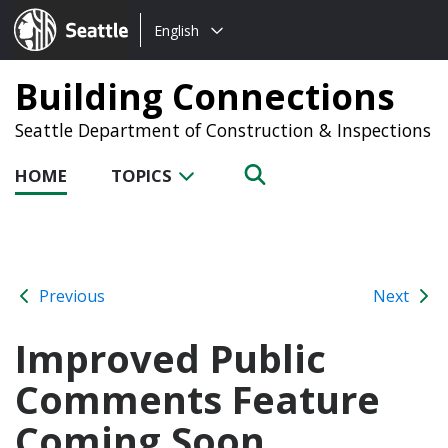
Choose
Seattle.gov
English
a
language:
Building Connections
Seattle Department of Construction & Inspections
HOME
TOPICS
Previous
Next
Improved Public
Comments Feature
Coming Soon