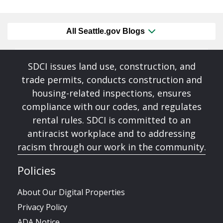
All Seattle.gov Blogs
SDCI issues land use, construction, and
trade permits, conducts construction and
housing-related inspections, ensures
compliance with our codes, and regulates
rental rules. SDCI is committed to an
antiracist workplace and to addressing
racism through our work in the community.
Policies
About Our Digital Properties
Privacy Policy
ADA Notice