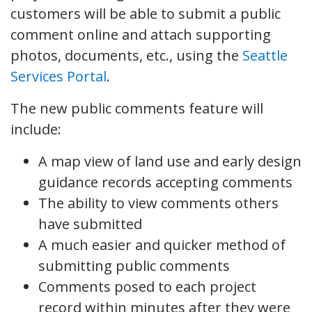
customers will be able to submit a public
comment online and attach supporting
photos, documents, etc., using the
Seattle
Services Portal
.
The new public comments feature will
include:
A map view of land use and early design
guidance records accepting comments
The ability to view comments others
have submitted
A much easier and quicker method of
submitting public comments
Comments posed to each project
record within minutes after they were