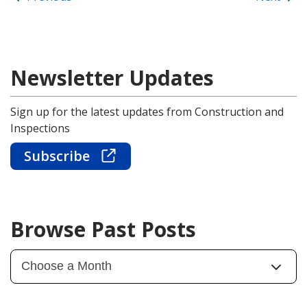
Newsletter Updates
Sign up for the latest updates from Construction and
Inspections
Subscribe
Browse Past Posts