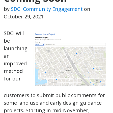
by
SDCI Community Engagement
on
October 29, 2021
SDCI will
be
launching
an
improved
method
for our
customers to submit public comments for
some land use and early design guidance
projects. Starting in mid-November,