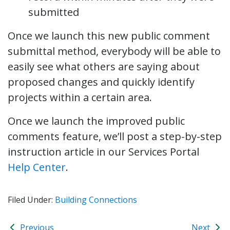
submitted
Once we launch this new public comment
submittal method, everybody will be able to
easily see what others are saying about
proposed changes and quickly identify
projects within a certain area.
Once we launch the improved public
comments feature, we’ll post a step-by-step
instruction article in our Services Portal
Help Center
.
Filed Under:
Building Connections
Previous
Next