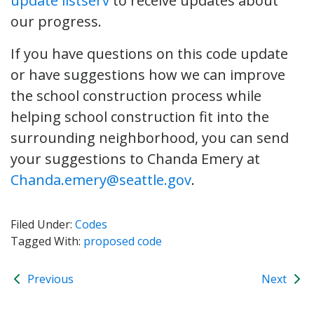
update listserv
to receive updates about
our progress.
If you have questions on this code update
or have suggestions how we can improve
the school construction process while
helping school construction fit into the
surrounding neighborhood, you can send
your suggestions to Chanda Emery at
Chanda.emery@seattle.gov
.
Filed Under:
Codes
Tagged With:
proposed code
Previous
Next