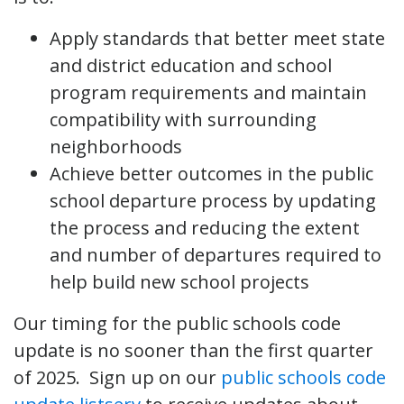
Apply standards that better meet state
and district education and school
program requirements and maintain
compatibility with surrounding
neighborhoods
Achieve better outcomes in the public
school departure process by updating
the process and reducing the extent
and number of departures required to
help build new school projects
Our timing for the public schools code
update is no sooner than the first quarter
of 2025. Sign up on our
public schools code