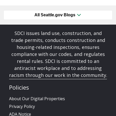
All Seattle.gov Blogs
SDCI issues land use, construction, and
trade permits, conducts construction and
housing-related inspections, ensures
compliance with our codes, and regulates
rental rules. SDCI is committed to an
antiracist workplace and to addressing
racism through our work in the community.
Policies
About Our Digital Properties
Privacy Policy
ADA Notice