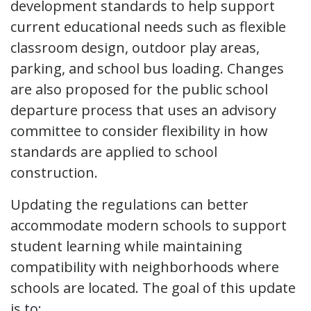
development standards to help support
current educational needs such as flexible
classroom design, outdoor play areas,
parking, and school bus loading. Changes
are also proposed for the public school
departure process that uses an advisory
committee to consider flexibility in how
standards are applied to school
construction.
Updating the regulations can better
accommodate modern schools to support
student learning while maintaining
compatibility with neighborhoods where
schools are located. The goal of this update
is to: