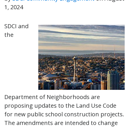
1, 2024
SDCI and
the
Department of Neighborhoods are
proposing updates to the Land Use Code
for new public school construction projects.
The amendments are intended to change