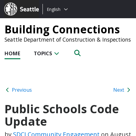
Choose
Seattle.gov
English
a
language:
Building Connections
Seattle Department of Construction & Inspections
HOME
TOPICS
Previous
Next
Public Schools Code
Update
by
SDCI Community Engagement
on
August