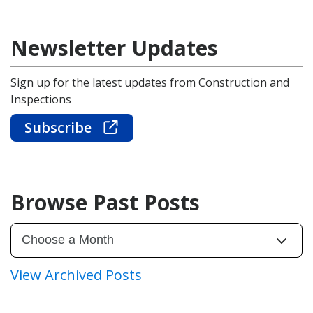
Newsletter Updates
Sign up for the latest updates from Construction and
Inspections
Subscribe
Browse Past Posts
View Archived Posts