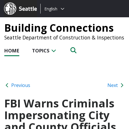
Choose
Seattle.gov
English
a
language:
Building Connections
Seattle Department of Construction & Inspections
HOME
TOPICS
Previous
Next
FBI Warns Criminals
Impersonating City
and County Officials