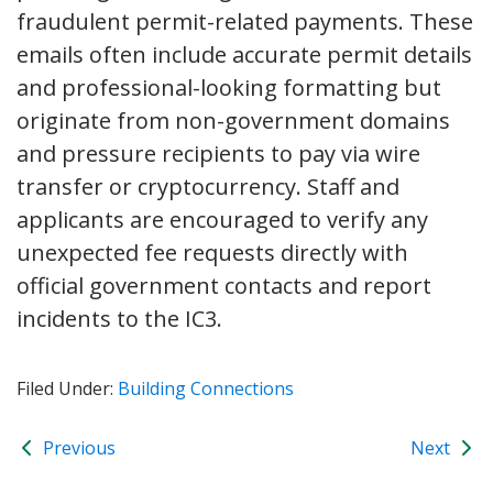
fraudulent permit-related payments. These
emails often include accurate permit details
and professional-looking formatting but
originate from non-government domains
and pressure recipients to pay via wire
transfer or cryptocurrency. Staff and
applicants are encouraged to verify any
unexpected fee requests directly with
official government contacts and report
incidents to the IC3.
Filed Under:
Building Connections
Previous
Next