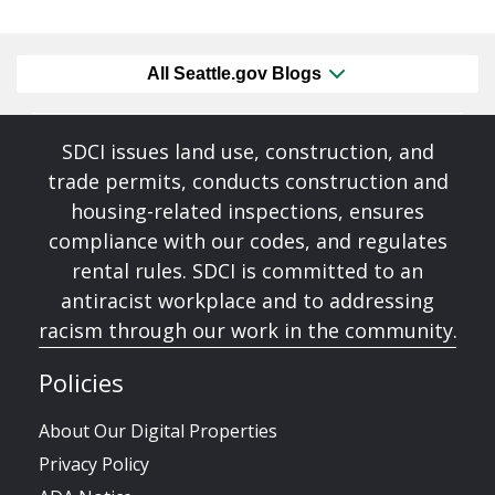
All Seattle.gov Blogs
SDCI issues land use, construction, and
trade permits, conducts construction and
housing-related inspections, ensures
compliance with our codes, and regulates
rental rules. SDCI is committed to an
antiracist workplace and to addressing
racism through our work in the community.
Policies
About Our Digital Properties
Privacy Policy