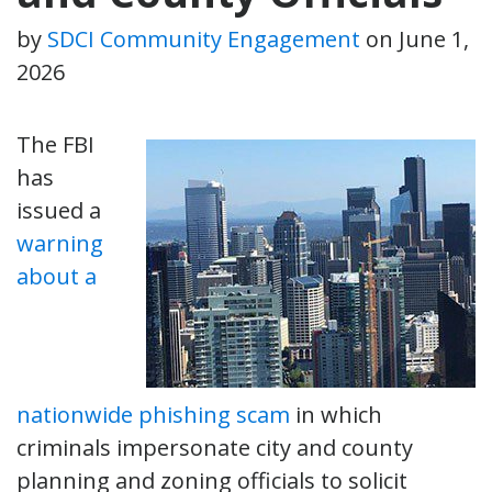
by
SDCI Community Engagement
on
June 1,
2026
The FBI
has
issued a
warning
about a
nationwide phishing scam
in which
criminals impersonate city and county
planning and zoning officials to solicit