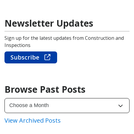
Newsletter Updates
Sign up for the latest updates from Construction and
Inspections
Subscribe
Browse Past Posts
View Archived Posts