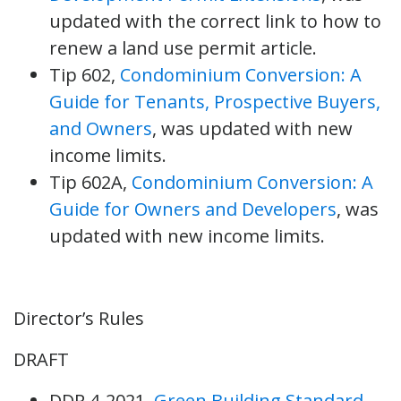
updated with the correct link to how to
renew a land use permit article.
Tip 602,
Condominium Conversion: A
Guide for Tenants, Prospective Buyers,
and Owners
, was updated with new
income limits.
Tip 602A,
Condominium Conversion: A
Guide for Owners and Developers
, was
updated with new income limits.
Director’s Rules
DRAFT
DDR 4-2021,
Green Building Standard
,