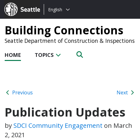
Choose
Seattle.gov
English
a
language:
Building Connections
Seattle Department of Construction & Inspections
HOME
TOPICS
Previous
Next
Publication Updates
by
SDCI Community Engagement
on
March
2, 2021