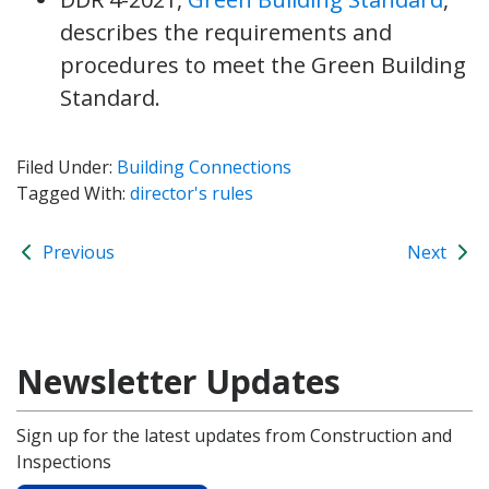
describes the requirements and
procedures to meet the Green Building
Standard.
Filed Under:
Building Connections
Tagged With:
director's rules
Previous
Next
Newsletter Updates
Sign up for the latest updates from Construction and
Inspections