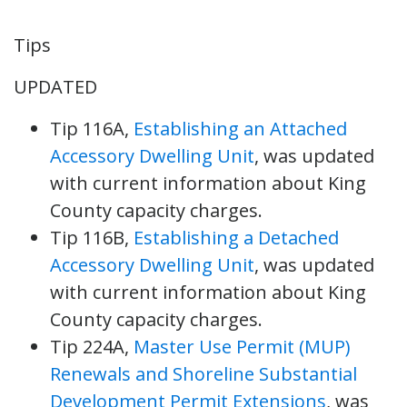
Tips
UPDATED
Tip 116A,
Establishing an Attached
Accessory Dwelling Unit
, was updated
with current information about King
County capacity charges.
Tip 116B,
Establishing a Detached
Accessory Dwelling Unit
, was updated
with current information about King
County capacity charges.
Tip 224A,
Master Use Permit (MUP)
Renewals and Shoreline Substantial
Development Permit Extensions
, was