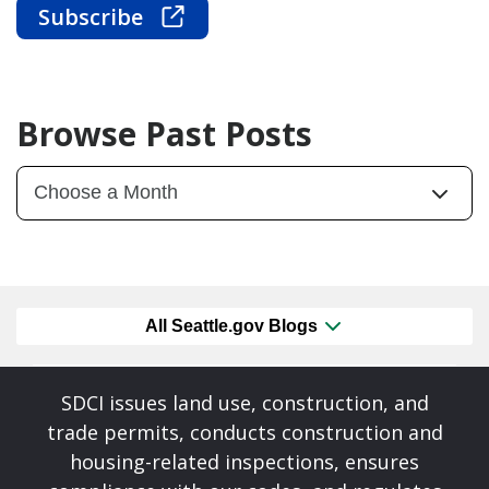
Subscribe
Browse Past Posts
All Seattle.gov Blogs
SDCI issues land use, construction, and
trade permits, conducts construction and
housing-related inspections, ensures