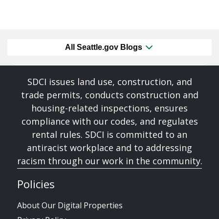
All Seattle.gov Blogs
SDCI issues land use, construction, and
trade permits, conducts construction and
housing-related inspections, ensures
compliance with our codes, and regulates
rental rules. SDCI is committed to an
antiracist workplace and to addressing
racism through our work in the community.
Policies
About Our Digital Properties