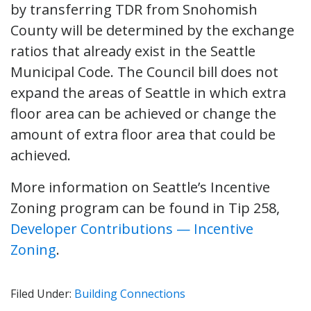
by transferring TDR from Snohomish
County will be determined by the exchange
ratios that already exist in the Seattle
Municipal Code. The Council bill does not
expand the areas of Seattle in which extra
floor area can be achieved or change the
amount of extra floor area that could be
achieved.
More information on Seattle’s Incentive
Zoning program can be found in Tip 258,
Developer Contributions — Incentive
Zoning
.
Filed Under:
Building Connections