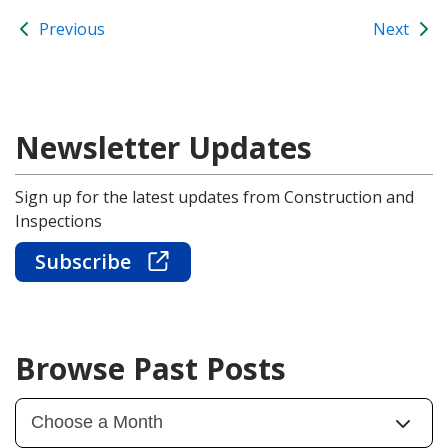
Previous
Next
Newsletter Updates
Sign up for the latest updates from Construction and
Inspections
Subscribe
Browse Past Posts