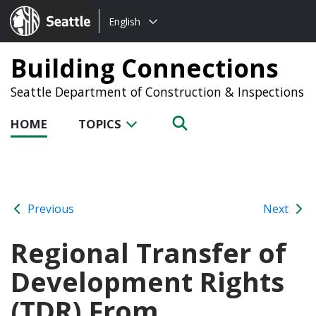
Choose
Seattle.gov
English
a
language:
Building Connections
Seattle Department of Construction & Inspections
HOME
TOPICS
Previous
Next
Regional Transfer of
Development Rights
(TDR) From