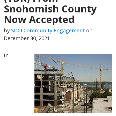
Snohomish County
Now Accepted
by
SDCI Community Engagement
on
December 30, 2021
In