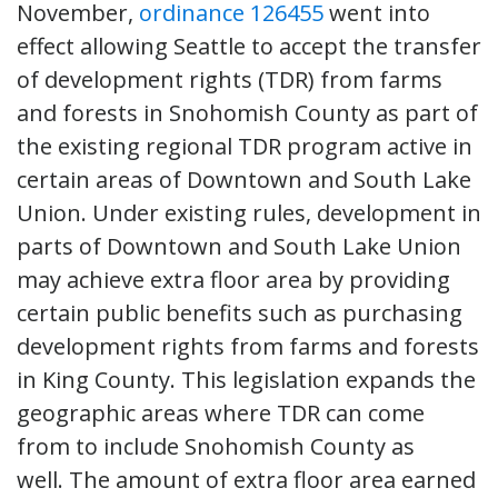
November,
ordinance 126455
went into
effect allowing Seattle to accept the transfer
of development rights (TDR) from farms
and forests in Snohomish County as part of
the existing regional TDR program active in
certain areas of Downtown and South Lake
Union. Under existing rules, development in
parts of Downtown and South Lake Union
may achieve extra floor area by providing
certain public benefits such as purchasing
development rights from farms and forests
in King County. This legislation expands the
geographic areas where TDR can come
from to include Snohomish County as
well. The amount of extra floor area earned