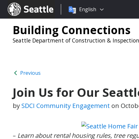
Choose
Seattle.gov
English
a
language:
Building Connections
Seattle Department of Construction & Inspectio
Previous
Join Us for Our Seatt
by
SDCI Community Engagement
on
Octobe
–
Learn about rental housing rules, tree reg