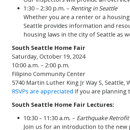
1:30 – 2:30 p.m. –
Renting in Seattle
Whether you are a renter or a housing p
Seattle provides information and resou
housing laws in the city of Seattle as we
South Seattle Home Fair
Saturday, October 19, 2024
10:00 a.m. – 2:00 p.m.
Filipino Community Center
5740 Martin Luther King Jr Way S, Seattle,
RSVPs are appreciated
if you are planning 
South Seattle Home Fair Lectures:
10:30 – 11:30 a.m. –
Earthquake Retrofit
Join us for an introduction to the new