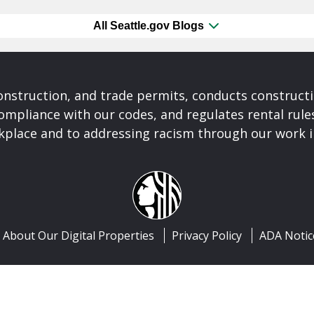
All Seattle.gov Blogs
construction, and trade permits, conducts construct
ompliance with our codes, and regulates rental rule
rkplace and to addressing racism through our work 
About Our Digital Properties
Privacy Policy
ADA Notic