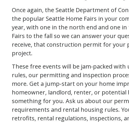
Once again, the Seattle Department of Cons
the popular Seattle Home Fairs in your co
year, with one in the north end and one i
Fairs to the fall so we can answer your que
receive, that construction permit for you
project.
These free events will be jam-packed with
rules, our permitting and inspection pro
more. Get a jump-start on your home impr
homeowner, landlord, renter, or potential
something for you. Ask us about our permi
requirements and rental housing rules. Yo
retrofits, rental regulations, inspections, 