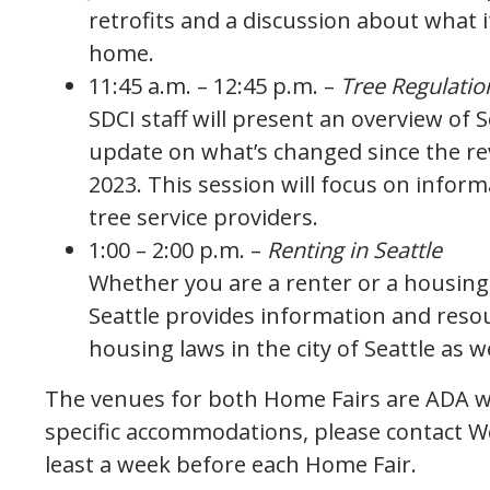
retrofits and a discussion about what i
home.
11:45 a.m. – 12:45 p.m. –
Tree Regulatio
SDCI staff will present an overview of S
update on what’s changed since the rev
2023. This session will focus on info
tree service providers.
1:00 – 2:00 p.m. –
Renting in Seattle
Whether you are a renter or a housing p
Seattle provides information and resou
housing laws in the city of Seattle as we
The venues for both Home Fairs are ADA wh
specific accommodations, please contact 
least a week before each Home Fair.