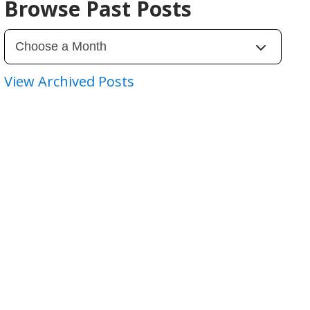
Browse Past Posts
View Archived Posts