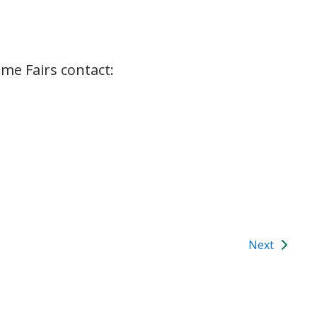
me Fairs contact:
Next