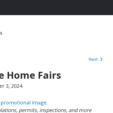
ns
Next
le Home Fairs
r 3, 2024
ulations, permits, inspections, and more