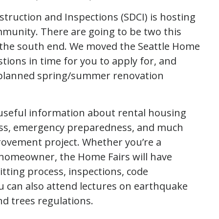
truction and Inspections (SDCI) is hosting
mmunity. There are going to be two this
n the south end. We moved the Seattle Home
stions in time for you to apply for, and
r planned spring/summer renovation
 useful information about rental housing
cess, emergency preparedness, and much
ovement project. Whether you’re a
 homeowner, the Home Fairs will have
tting process, inspections, code
u can also attend lectures on earthquake
and trees regulations.