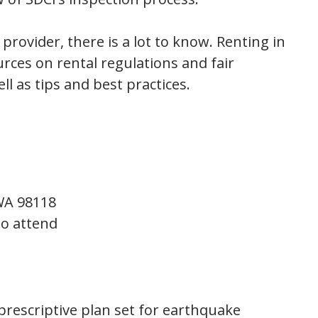
rovider, there is a lot to know. Renting in
rces on rental regulations and fair
ll as tips and best practices.
 WA 98118
to attend
 prescriptive plan set for earthquake