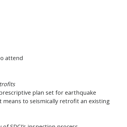
to attend
rofits
 prescriptive plan set for earthquake
t means to seismically retrofit an existing
 of SDCI’s inspection process.