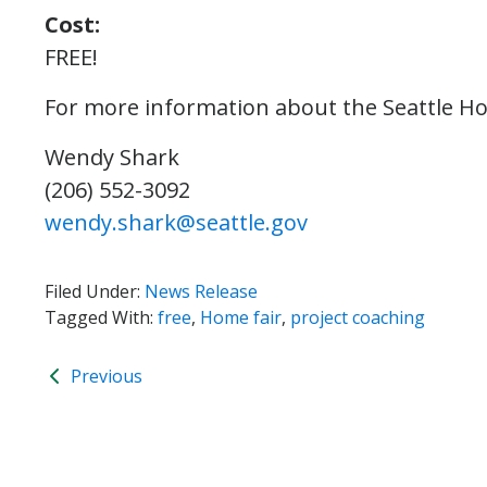
Cost:
FREE!
For more information about the Seattle Ho
Wendy Shark
(206) 552-3092
wendy.shark@seattle.gov
Filed Under:
News Release
Tagged With:
free
,
Home fair
,
project coaching
Previous