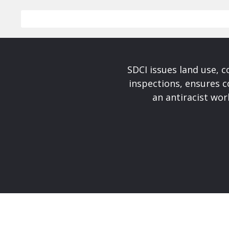
SDCI issues land use, 
inspections, ensures c
an antiracist wo