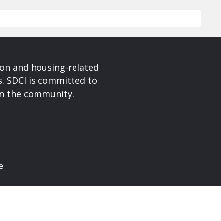
ion and housing-related
s. SDCI is committed to
in the community.
e