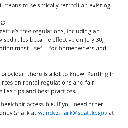
t means to seismically retrofit an existing
ns
eattle’s tree regulations, including an
ised rules became effective on July 30,
rmation most useful for homeowners and
rovider, there is a lot to know. Renting in
rces on rental regulations and fair
ll as tips and best practices.
eelchair accessible. If you need other
Wendy Shark at
wendy.shark@seattle.gov
at