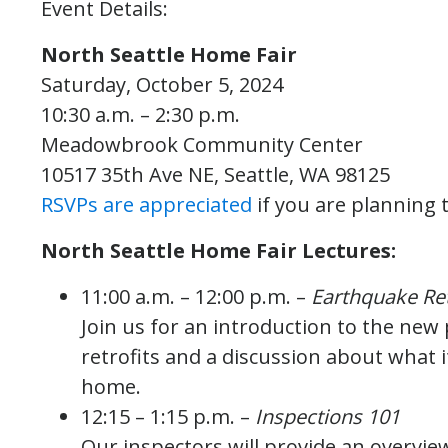
Event Details:
North Seattle Home Fair
Saturday, October 5, 2024
10:30 a.m. – 2:30 p.m.
Meadowbrook Community Center
10517 35th Ave NE, Seattle, WA 98125
RSVPs are appreciated
if you are planning 
North Seattle Home Fair Lectures:
11:00 a.m. – 12:00 p.m. –
Earthquake Ret
Join us for an introduction to the new
retrofits and a discussion about what i
home.
12:15 – 1:15 p.m. –
Inspections 101
Our inspectors will provide an overview