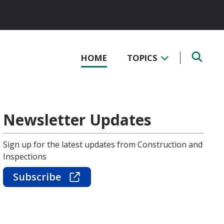
HOME
TOPICS
Newsletter Updates
Sign up for the latest updates from Construction and
Inspections
Subscribe