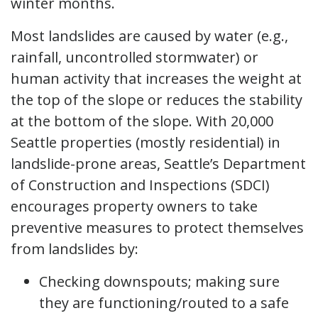
winter months.
Most landslides are caused by water (e.g.,
rainfall, uncontrolled stormwater) or
human activity that increases the weight at
the top of the slope or reduces the stability
at the bottom of the slope. With 20,000
Seattle properties (mostly residential) in
landslide-prone areas, Seattle’s Department
of Construction and Inspections (SDCI)
encourages property owners to take
preventive measures to protect themselves
from landslides by:
Checking downspouts; making sure
they are functioning/routed to a safe