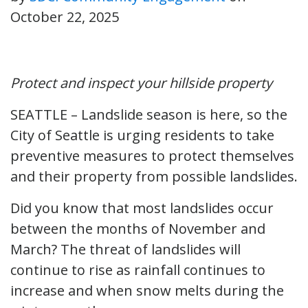
October 22, 2025
Protect and inspect your hillside property
SEATTLE – Landslide season is here, so the
City of Seattle is urging residents to take
preventive measures to protect themselves
and their property from possible landslides.
Did you know that most landslides occur
between the months of November and
March? The threat of landslides will
continue to rise as rainfall continues to
increase and when snow melts during the