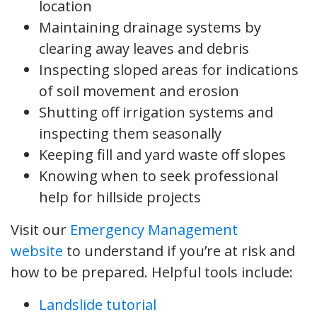
location
Maintaining drainage systems by
clearing away leaves and debris
Inspecting sloped areas for indications
of soil movement and erosion
Shutting off irrigation systems and
inspecting them seasonally
Keeping fill and yard waste off slopes
Knowing when to seek professional
help for hillside projects
Visit our
Emergency Management
website
to understand if you’re at risk and
how to be prepared. Helpful tools include:
Landslide tutorial