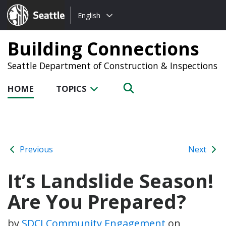
Choose
Seattle.gov
English
a
language:
Building Connections
Seattle Department of Construction & Inspections
HOME
TOPICS
Previous
Next
It’s Landslide Season!
Are You Prepared?
by
SDCI Community Engagement
on