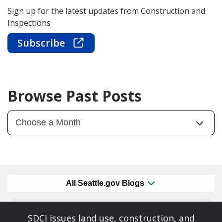
Sign up for the latest updates from Construction and
Inspections
Subscribe
Browse Past Posts
All Seattle.gov Blogs
SDCI issues land use, construction, and