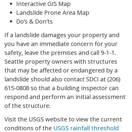
Interactive GIS Map
Landslide Prone Area Map
Do’s & Don’ts
If a landslide damages your property and
you have an immediate concern for your
safety, leave the premises and call 9-1-1.
Seattle property owners with structures
that may be affected or endangered by a
landslide should also contact SDCI at (206)
615-0808 so that a building inspector can
respond and perform an initial assessment
of the structure.
Visit the USGS website to view the current
conditions of the
USGS rainfall threshold