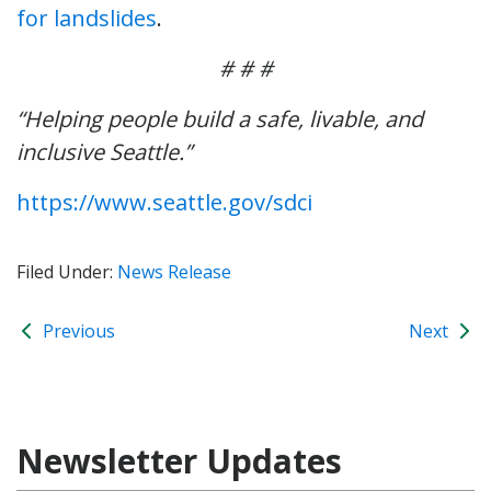
for landslides
.
# # #
“Helping people build a safe, livable, and
inclusive Seattle.”
https://www.seattle.gov/sdci
Filed Under:
News Release
Previous
Next
Newsletter Updates