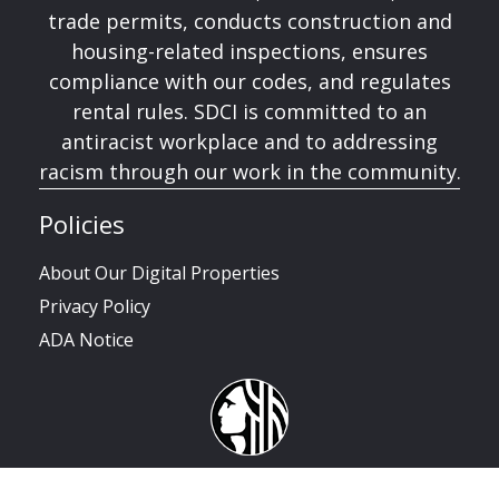
trade permits, conducts construction and
housing-related inspections, ensures
compliance with our codes, and regulates
rental rules. SDCI is committed to an
antiracist workplace and to addressing
racism through our work in the community.
Policies
About Our Digital Properties
Privacy Policy
ADA Notice