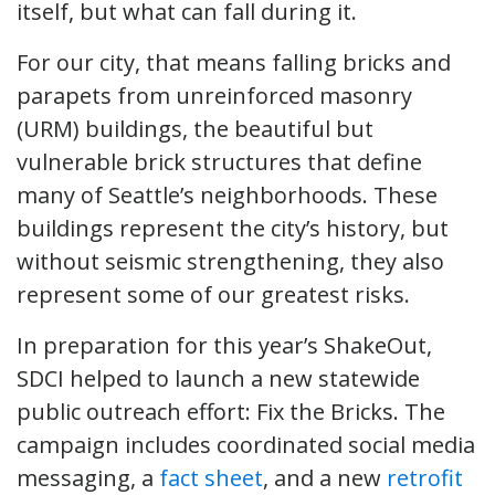
itself, but what can fall during it.
For our city, that means falling bricks and
parapets from unreinforced masonry
(URM) buildings, the beautiful but
vulnerable brick structures that define
many of Seattle’s neighborhoods. These
buildings represent the city’s history, but
without seismic strengthening, they also
represent some of our greatest risks.
In preparation for this year’s ShakeOut,
SDCI helped to launch a new statewide
public outreach effort: Fix the Bricks. The
campaign includes coordinated social media
messaging, a
fact sheet
, and a new
retrofit