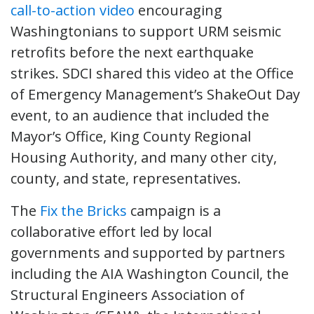
call-to-action video
encouraging
Washingtonians to support URM seismic
retrofits before the next earthquake
strikes. SDCI shared this video at the Office
of Emergency Management’s ShakeOut Day
event, to an audience that included the
Mayor’s Office, King County Regional
Housing Authority, and many other city,
county, and state, representatives.
The
Fix the Bricks
campaign is a
collaborative effort led by local
governments and supported by partners
including the AIA Washington Council, the
Structural Engineers Association of