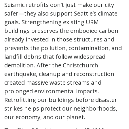
Seismic retrofits don’t just make our city
safer—they also support Seattle’s climate
goals. Strengthening existing URM
buildings preserves the embodied carbon
already invested in those structures and
prevents the pollution, contamination, and
landfill debris that follow widespread
demolition. After the Christchurch
earthquake, cleanup and reconstruction
created massive waste streams and
prolonged environmental impacts.
Retrofitting our buildings before disaster
strikes helps protect our neighborhoods,
our economy, and our planet.