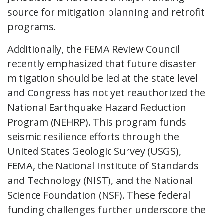
source for mitigation planning and retrofit
programs.
Additionally, the FEMA Review Council
recently emphasized that future disaster
mitigation should be led at the state level
and Congress has not yet reauthorized the
National Earthquake Hazard Reduction
Program (NEHRP). This program funds
seismic resilience efforts through the
United States Geologic Survey (USGS),
FEMA, the National Institute of Standards
and Technology (NIST), and the National
Science Foundation (NSF). These federal
funding challenges further underscore the