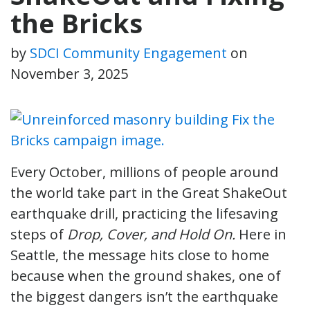
the Bricks
by
SDCI Community Engagement
on
November 3, 2025
Every October, millions of people around
the world take part in the Great ShakeOut
earthquake drill, practicing the lifesaving
steps of
Drop, Cover, and Hold On.
Here in
Seattle, the message hits close to home
because when the ground shakes, one of
the biggest dangers isn’t the earthquake