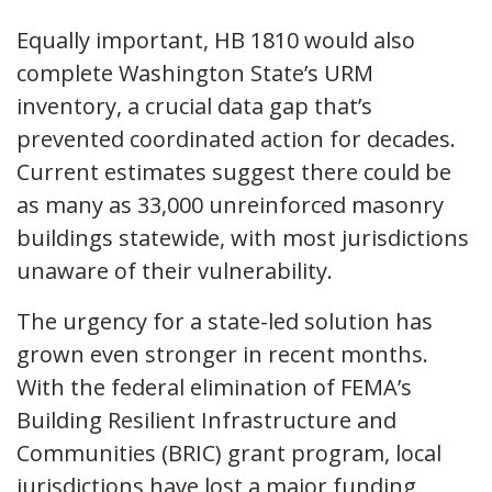
Equally important, HB 1810 would also
complete Washington State’s URM
inventory, a crucial data gap that’s
prevented coordinated action for decades.
Current estimates suggest there could be
as many as 33,000 unreinforced masonry
buildings statewide, with most jurisdictions
unaware of their vulnerability.
The urgency for a state-led solution has
grown even stronger in recent months.
With the federal elimination of FEMA’s
Building Resilient Infrastructure and
Communities (BRIC) grant program, local
jurisdictions have lost a major funding