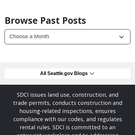
Browse Past Posts
All Seattle.gov Blogs
SDCI issues land use, construction, and
trade permits, conducts construction and
housing-related inspections, ensures
compliance with our codes, and regulates
rental rules. SDCI is committed to an