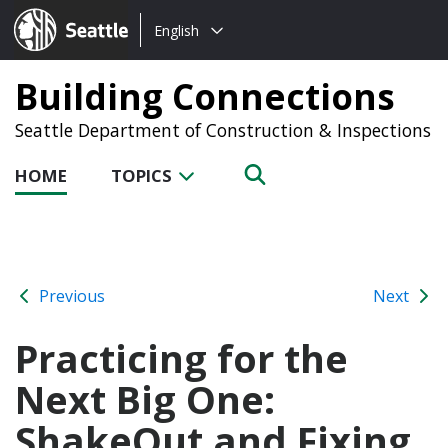
Choose
Seattle.gov
English
a
language:
Building Connections
Seattle Department of Construction & Inspections
HOME
TOPICS
Previous
Next
Practicing for the
Next Big One:
ShakeOut and Fixing