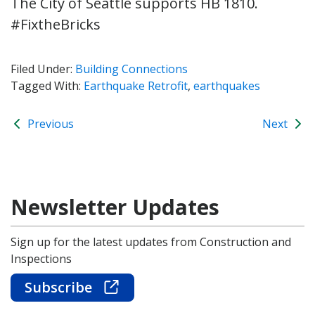
The City of Seattle supports HB 1810.
#FixtheBricks
Filed Under:
Building Connections
Tagged With:
Earthquake Retrofit
,
earthquakes
Previous
Next
Newsletter Updates
Sign up for the latest updates from Construction and
Inspections
Subscribe