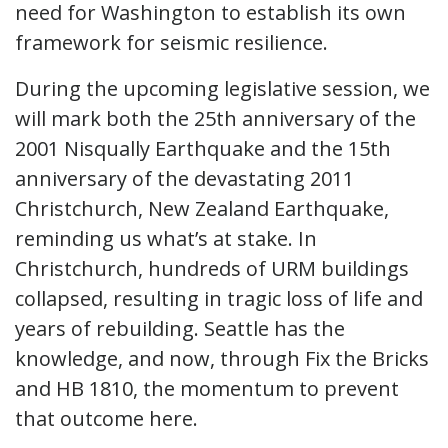
need for Washington to establish its own
framework for seismic resilience.
During the upcoming legislative session, we
will mark both the 25th anniversary of the
2001 Nisqually Earthquake and the 15th
anniversary of the devastating 2011
Christchurch, New Zealand Earthquake,
reminding us what’s at stake. In
Christchurch, hundreds of URM buildings
collapsed, resulting in tragic loss of life and
years of rebuilding. Seattle has the
knowledge, and now, through Fix the Bricks
and HB 1810, the momentum to prevent
that outcome here.