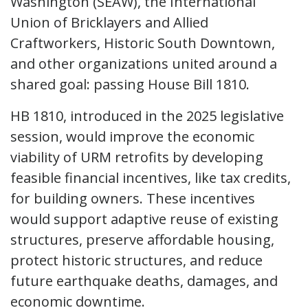
Washington (SEAW), the International
Union of Bricklayers and Allied
Craftworkers, Historic South Downtown,
and other organizations united around a
shared goal: passing House Bill 1810.
HB 1810, introduced in the 2025 legislative
session, would improve the economic
viability of URM retrofits by developing
feasible financial incentives, like tax credits,
for building owners. These incentives
would support adaptive reuse of existing
structures, preserve affordable housing,
protect historic structures, and reduce
future earthquake deaths, damages, and
economic downtime.