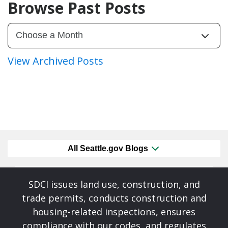
Browse Past Posts
View Archived Posts
All Seattle.gov Blogs
SDCI issues land use, construction, and
trade permits, conducts construction and
housing-related inspections, ensures
compliance with our codes, and regulates