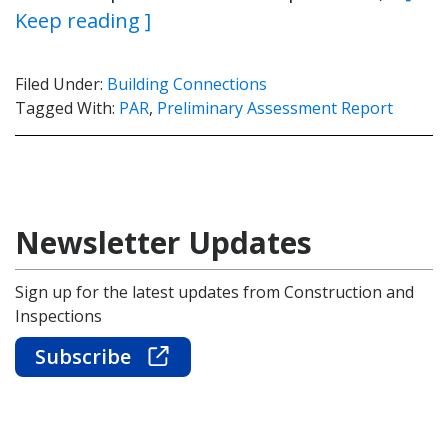
Keep reading ]
Filed Under:
Building Connections
Tagged With:
PAR
,
Preliminary Assessment Report
Newsletter Updates
Sign up for the latest updates from Construction and
Inspections
Subscribe