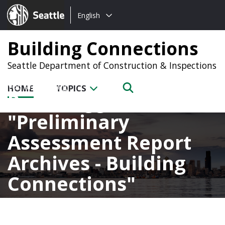
Choose
Seattle.gov
English
a
language:
Building Connections
Seattle Department of Construction & Inspections
HOME
TOPICS
Posts tagged with
Preliminary
Assessment Report
Archives - Building
Connections