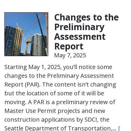
Changes to the
Preliminary
Assessment
Report
May 7, 2025
Starting May 1, 2025, you’ll notice some
changes to the Preliminary Assessment
Report (PAR). The content isn’t changing
but the location of some of it will be
moving. A PAR is a preliminary review of
Master Use Permit projects and new
construction applications by SDCI, the
Seattle Department of Transportation,…
[