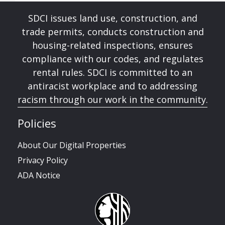
SDCI issues land use, construction, and
trade permits, conducts construction and
housing-related inspections, ensures
compliance with our codes, and regulates
rental rules. SDCI is committed to an
antiracist workplace and to addressing
racism through our work in the community.
Policies
About Our Digital Properties
Privacy Policy
ADA Notice