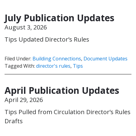
July Publication Updates
August 3, 2026
Tips Updated Director’s Rules
Filed Under:
Building Connections
,
Document Updates
Tagged With:
director's rules
,
Tips
April Publication Updates
April 29, 2026
Tips Pulled from Circulation Director’s Rules
Drafts