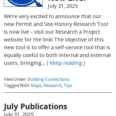
July 31, 2025
We’re very excited to announce that our
new Permit and Site History Research Tool
is now live – visit our Research a Project
website for the link! The objective of this
new tool is to offer a self-service tool that is
equally useful to both internal and external
users, bringing…
[ Keep reading ]
Filed Under:
Building Connections
Tagged With:
Maps
,
Research
,
Tips
July Publications
July 31, 2025