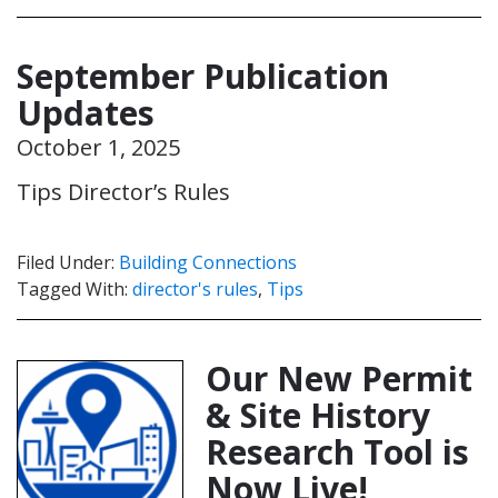
September Publication
Updates
October 1, 2025
Tips Director’s Rules
Filed Under:
Building Connections
Tagged With:
director's rules
,
Tips
Our New Permit
& Site History
Research Tool is
Now Live!