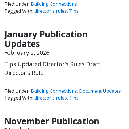
Filed Under:
Building Connections
Tagged With:
director's rules
,
Tips
January Publication
Updates
February 2, 2026
Tips Updated Director’s Rules Draft
Director’s Rule
Filed Under:
Building Connections
,
Document Updates
Tagged With:
director's rules
,
Tips
November Publication