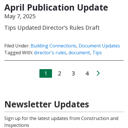
April Publication Update
May 7, 2025
Tips Updated Director’s Rules Draft
Filed Under:
Building Connections
,
Document Updates
Tagged With:
director's rules
,
document
,
Tips
1
2
3
4
Newsletter Updates
Sign up for the latest updates from Construction and
Inspections