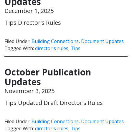
Updates
December 1, 2025
Tips Director’s Rules
Filed Under:
Building Connections
,
Document Updates
Tagged With:
director's rules
,
Tips
October Publication
Updates
November 3, 2025
Tips Updated Draft Director’s Rules
Filed Under:
Building Connections
,
Document Updates
Tagged With:
director's rules
,
Tips