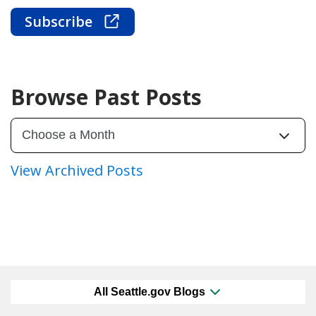
Subscribe
Browse Past Posts
View Archived Posts
All Seattle.gov Blogs