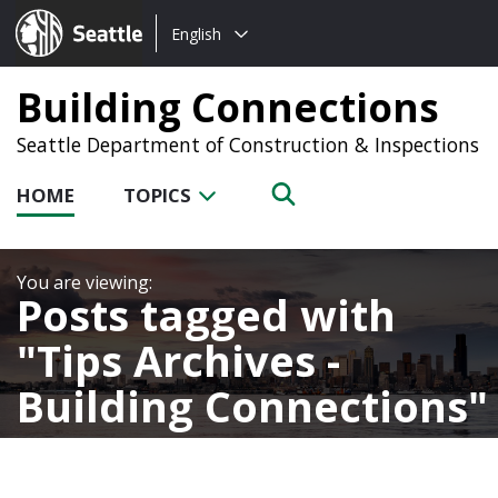
Choose
Seattle.gov
English
a
language:
Building Connections
Seattle Department of Construction & Inspections
HOME
TOPICS
Posts tagged with
Tips Archives -
Building Connections