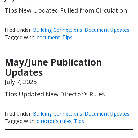
Tips New Updated Pulled from Circulation
Filed Under:
Building Connections
,
Document Updates
Tagged With:
document
,
Tips
May/June Publication
Updates
July 7, 2025
Tips Updated New Director’s Rules
Filed Under:
Building Connections
,
Document Updates
Tagged With:
director's rules
,
Tips