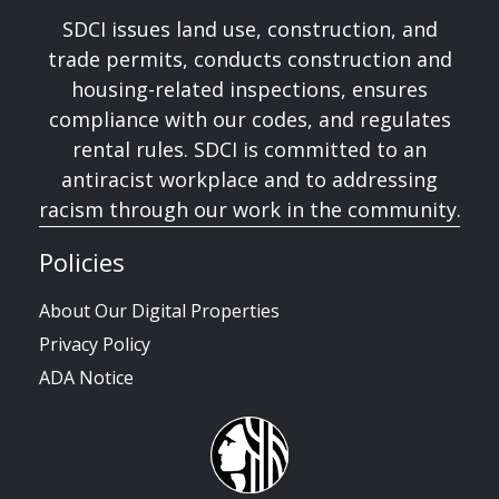
SDCI issues land use, construction, and
trade permits, conducts construction and
housing-related inspections, ensures
compliance with our codes, and regulates
rental rules. SDCI is committed to an
antiracist workplace and to addressing
racism through our work in the community.
Policies
About Our Digital Properties
Privacy Policy
ADA Notice