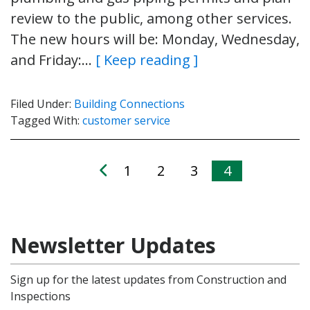
review to the public, among other services.
The new hours will be: Monday, Wednesday,
and Friday:…
[ Keep reading ]
Filed Under:
Building Connections
Tagged With:
customer service
1
2
3
4
Newsletter Updates
Sign up for the latest updates from Construction and
Inspections