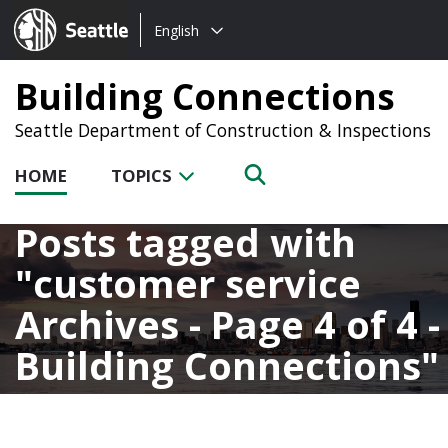
Choose
Seattle.gov
English
a
language:
Building Connections
Seattle Department of Construction & Inspections
HOME
TOPICS
Posts tagged with
customer service
Archives - Page 4 of 4 -
Building Connections