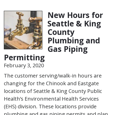
New Hours for
Seattle & King
County
Plumbing and
Gas Piping
Permitting
February 3, 2020
The customer serving/walk-in hours are
changing for the Chinook and Eastgate
locations of Seattle & King County Public
Health’s Environmental Health Services
(EHS) division. These locations provide
plumbing and gas piping permits and plan