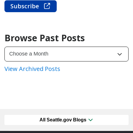
Subscribe
Browse Past Posts
View Archived Posts
All Seattle.gov Blogs